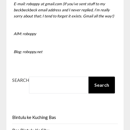
E-mail: roboppy at gmail.com (If you’ve sent stuff to my
beckbeckbeck email address and I never replied, I’m really
sorry about that; I tend to forget it exists. Gmail all the way!)
AIM: roboppy
Blog: roboppy.net
SEARCH
Search
Bintulu ke Kuching Bas