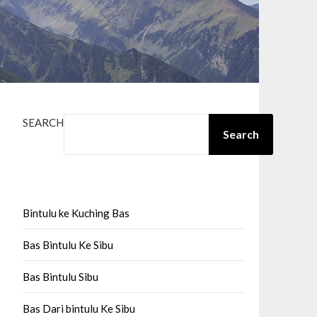
SEARCH
Search
Bintulu ke Kuching Bas
Bas Bintulu Ke Sibu
Bas Bintulu Sibu
Bas Dari bintulu Ke Sibu