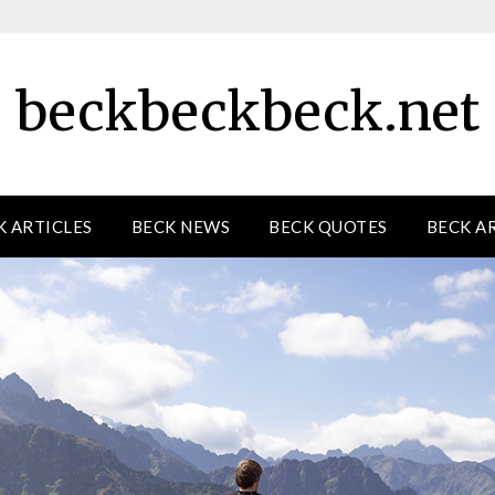
beckbeckbeck.net
K ARTICLES
BECK NEWS
BECK QUOTES
BECK A