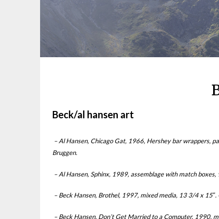
B
Beck/al hansen art
– Al Hansen, Chicago Gat, 1966, Hershey bar wrappers, pa
Bruggen.
– Al Hansen, Sphinx, 1989, assemblage with match boxes, 9 
– Beck Hansen, Brothel, 1997, mixed media, 13 3/4 x 15″. Co
– Beck Hansen, Don’t Get Married to a Computer, 1990, mixe