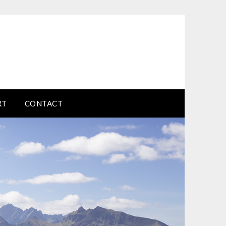
RT
CONTACT