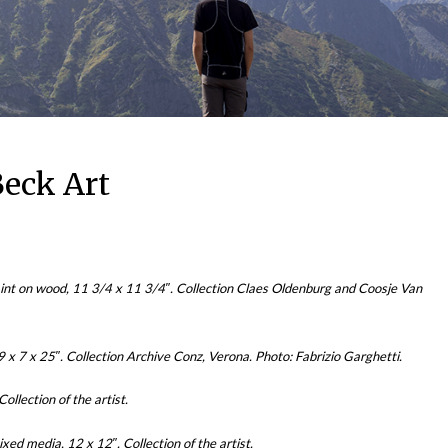
eck Art
int on wood, 11 3/4 x 11 3/4″. Collection Claes Oldenburg and Coosje Van
x 7 x 25″. Collection Archive Conz, Verona. Photo: Fabrizio Garghetti.
llection of the artist.
d media, 12 x 12″. Collection of the artist.